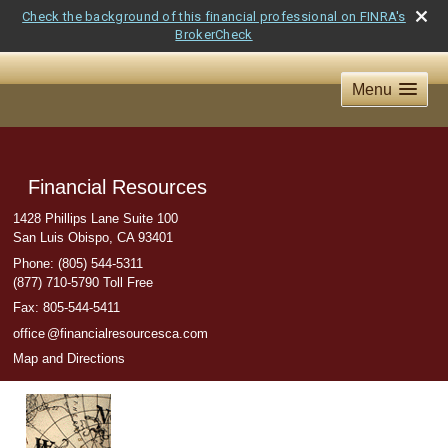
Check the background of this financial professional on FINRA's
BrokerCheck
Menu
Financial Resources
1428 Phillips Lane Suite 100
San Luis Obispo
,
CA
93401
Phone:
(805) 544-5311
(877) 710-5790 Toll Free
Fax
:
805-544-5411
offic
e
@financialresourcesca.com
Map and Directions