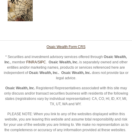
Osaic Wealth Form CRS
* Securities and investment advisory services offered through
Osaic Wealth,
Inc.
, member
FINRA
/
SIPC
.
Osaic Wealth, Inc.
is separately owned and other
entities and/or marketing names, products or services referenced here are
independent of
Osaic Wealth, Inc.
.
Osaic Wealth, Inc.
does not provide tax or
legal advice.
Osaic Wealth, Inc.
Registered Representatives associated with this site may
only discuss and/or transact securities business with residents of the following
states (registrations vary by individual representative): CA, CO, HI, ID, KY, MI,
TX, UT, WA and WY.
PLEASE NOTE: When you link to any of the websites displayed within this
website, you are leaving this website and assume total responsibility and risk
for your use of the website you are linking to. We make no representation as to
the completeness or accuracy of any information provided at these websites.