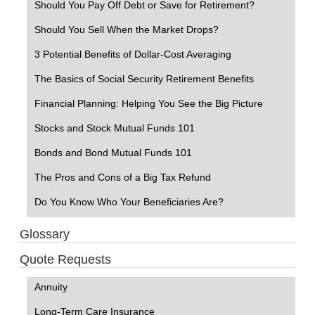
Should You Pay Off Debt or Save for Retirement?
Should You Sell When the Market Drops?
3 Potential Benefits of Dollar-Cost Averaging
The Basics of Social Security Retirement Benefits
Financial Planning: Helping You See the Big Picture
Stocks and Stock Mutual Funds 101
Bonds and Bond Mutual Funds 101
The Pros and Cons of a Big Tax Refund
Do You Know Who Your Beneficiaries Are?
Glossary
Quote Requests
Annuity
Long-Term Care Insurance