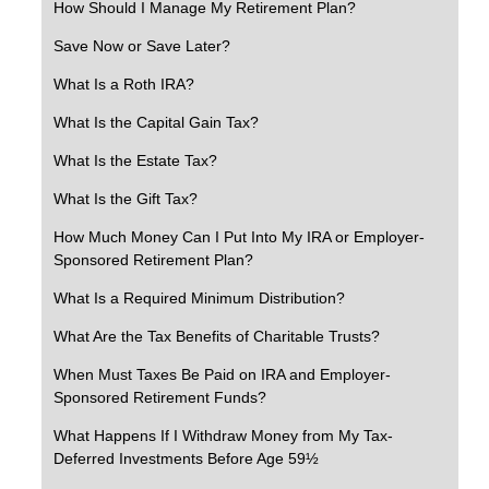
How Should I Manage My Retirement Plan?
Save Now or Save Later?
What Is a Roth IRA?
What Is the Capital Gain Tax?
What Is the Estate Tax?
What Is the Gift Tax?
How Much Money Can I Put Into My IRA or Employer-
Sponsored Retirement Plan?
What Is a Required Minimum Distribution?
What Are the Tax Benefits of Charitable Trusts?
When Must Taxes Be Paid on IRA and Employer-
Sponsored Retirement Funds?
What Happens If I Withdraw Money from My Tax-
Deferred Investments Before Age 59½