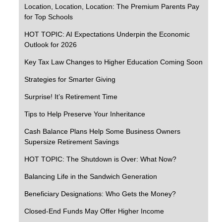
Location, Location, Location: The Premium Parents Pay
for Top Schools
HOT TOPIC: AI Expectations Underpin the Economic
Outlook for 2026
Key Tax Law Changes to Higher Education Coming Soon
Strategies for Smarter Giving
Surprise! It’s Retirement Time
Tips to Help Preserve Your Inheritance
Cash Balance Plans Help Some Business Owners
Supersize Retirement Savings
HOT TOPIC: The Shutdown is Over: What Now?
Balancing Life in the Sandwich Generation
Beneficiary Designations: Who Gets the Money?
Closed-End Funds May Offer Higher Income