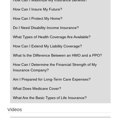
How Can I Insure My Future?
How Can I Protect My Home?
Do I Need Disability Income Insurance?
What Types of Health Coverage Are Available?
How Can I Extend My Liability Coverage?
What Is the Difference Between an HMO and a PPO?
How Can I Determine the Financial Strength of My
Insurance Company?
Am I Prepared for Long-Term Care Expenses?
What Does Medicare Cover?
What Are the Basic Types of Life Insurance?
Videos