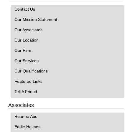
Contact Us
Our Mission Statement
Our Associates
Our Location
Our Firm
Our Services
Our Qualifications
Featured Links
Tell A Friend
Associates
Roanne Abe
Eddie Holmes