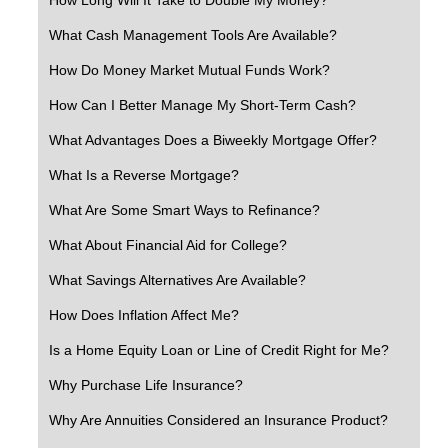
What Cash Management Tools Are Available?
How Do Money Market Mutual Funds Work?
How Can I Better Manage My Short-Term Cash?
What Advantages Does a Biweekly Mortgage Offer?
What Is a Reverse Mortgage?
What Are Some Smart Ways to Refinance?
What About Financial Aid for College?
What Savings Alternatives Are Available?
How Does Inflation Affect Me?
Is a Home Equity Loan or Line of Credit Right for Me?
Why Purchase Life Insurance?
Why Are Annuities Considered an Insurance Product?