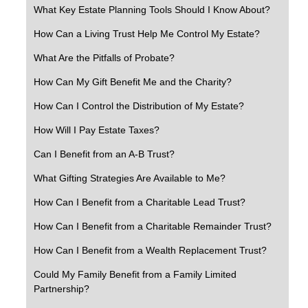
What Key Estate Planning Tools Should I Know About?
How Can a Living Trust Help Me Control My Estate?
What Are the Pitfalls of Probate?
How Can My Gift Benefit Me and the Charity?
How Can I Control the Distribution of My Estate?
How Will I Pay Estate Taxes?
Can I Benefit from an A-B Trust?
What Gifting Strategies Are Available to Me?
How Can I Benefit from a Charitable Lead Trust?
How Can I Benefit from a Charitable Remainder Trust?
How Can I Benefit from a Wealth Replacement Trust?
Could My Family Benefit from a Family Limited
Partnership?