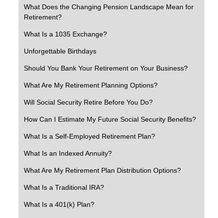
What Does the Changing Pension Landscape Mean for
Retirement?
What Is a 1035 Exchange?
Unforgettable Birthdays
Should You Bank Your Retirement on Your Business?
What Are My Retirement Planning Options?
Will Social Security Retire Before You Do?
How Can I Estimate My Future Social Security Benefits?
What Is a Self-Employed Retirement Plan?
What Is an Indexed Annuity?
What Are My Retirement Plan Distribution Options?
What Is a Traditional IRA?
What Is a 401(k) Plan?