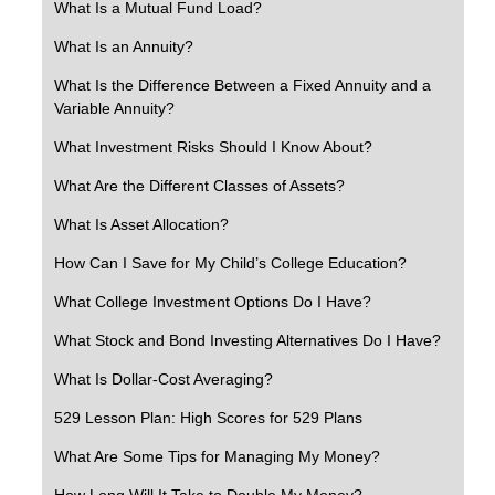
What Is a Mutual Fund Load?
What Is an Annuity?
What Is the Difference Between a Fixed Annuity and a
Variable Annuity?
What Investment Risks Should I Know About?
What Are the Different Classes of Assets?
What Is Asset Allocation?
How Can I Save for My Child’s College Education?
What College Investment Options Do I Have?
What Stock and Bond Investing Alternatives Do I Have?
What Is Dollar-Cost Averaging?
529 Lesson Plan: High Scores for 529 Plans
What Are Some Tips for Managing My Money?
How Long Will It Take to Double My Money?