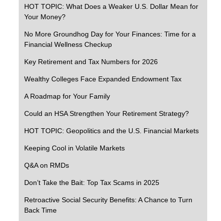
HOT TOPIC: What Does a Weaker U.S. Dollar Mean for
Your Money?
No More Groundhog Day for Your Finances: Time for a
Financial Wellness Checkup
Key Retirement and Tax Numbers for 2026
Wealthy Colleges Face Expanded Endowment Tax
A Roadmap for Your Family
Could an HSA Strengthen Your Retirement Strategy?
HOT TOPIC: Geopolitics and the U.S. Financial Markets
Keeping Cool in Volatile Markets
Q&A on RMDs
Don’t Take the Bait: Top Tax Scams in 2025
Retroactive Social Security Benefits: A Chance to Turn
Back Time