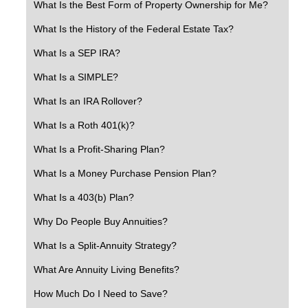
What Is the Best Form of Property Ownership for Me?
What Is the History of the Federal Estate Tax?
What Is a SEP IRA?
What Is a SIMPLE?
What Is an IRA Rollover?
What Is a Roth 401(k)?
What Is a Profit-Sharing Plan?
What Is a Money Purchase Pension Plan?
What Is a 403(b) Plan?
Why Do People Buy Annuities?
What Is a Split-Annuity Strategy?
What Are Annuity Living Benefits?
How Much Do I Need to Save?