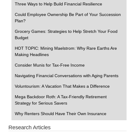
Three Ways to Help Build Financial Resilience
Could Employee Ownership Be Part of Your Succession
Plan?
Grocery Games: Strategies to Help Stretch Your Food
Budget
HOT TOPIC: Mining Maelstrom: Why Rare Earths Are
Making Headlines
Consider Munis for Tax-Free Income
Navigating Financial Conversations with Aging Parents
Voluntourism: A Vacation That Makes a Difference
Mega Backdoor Roth: A Tax-Friendly Retirement
Strategy for Serious Savers
Why Renters Should Have Their Own Insurance
Research Articles