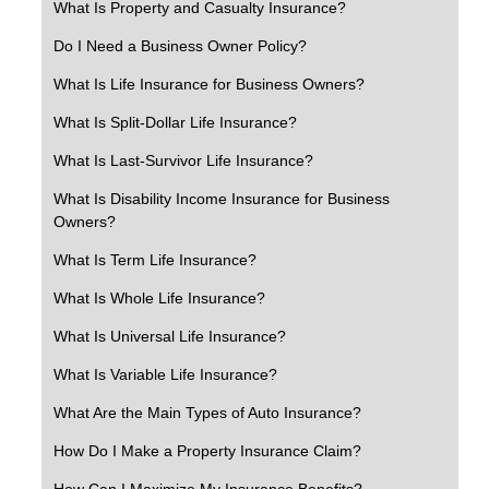
What Is Property and Casualty Insurance?
Do I Need a Business Owner Policy?
What Is Life Insurance for Business Owners?
What Is Split-Dollar Life Insurance?
What Is Last-Survivor Life Insurance?
What Is Disability Income Insurance for Business
Owners?
What Is Term Life Insurance?
What Is Whole Life Insurance?
What Is Universal Life Insurance?
What Is Variable Life Insurance?
What Are the Main Types of Auto Insurance?
How Do I Make a Property Insurance Claim?
How Can I Maximize My Insurance Benefits?