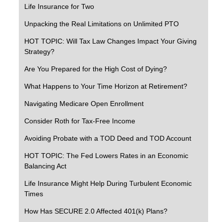
Life Insurance for Two
Unpacking the Real Limitations on Unlimited PTO
HOT TOPIC: Will Tax Law Changes Impact Your Giving
Strategy?
Are You Prepared for the High Cost of Dying?
What Happens to Your Time Horizon at Retirement?
Navigating Medicare Open Enrollment
Consider Roth for Tax-Free Income
Avoiding Probate with a TOD Deed and TOD Account
HOT TOPIC: The Fed Lowers Rates in an Economic
Balancing Act
Life Insurance Might Help During Turbulent Economic
Times
How Has SECURE 2.0 Affected 401(k) Plans?