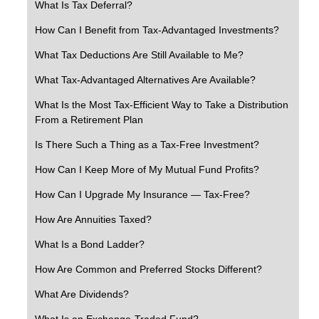
What Is Tax Deferral?
How Can I Benefit from Tax-Advantaged Investments?
What Tax Deductions Are Still Available to Me?
What Tax-Advantaged Alternatives Are Available?
What Is the Most Tax-Efficient Way to Take a Distribution
From a Retirement Plan
Is There Such a Thing as a Tax-Free Investment?
How Can I Keep More of My Mutual Fund Profits?
How Can I Upgrade My Insurance — Tax-Free?
How Are Annuities Taxed?
What Is a Bond Ladder?
How Are Common and Preferred Stocks Different?
What Are Dividends?
What Is an Exchange-Traded Fund?