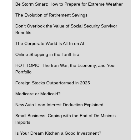
Be Storm Smart: How to Prepare for Extreme Weather
The Evolution of Retirement Savings
Don’t Overlook the Value of Social Security Survivor
Benefits
The Corporate World Is All-In on AI
Online Shopping in the Tariff Era
HOT TOPIC: The Iran War, the Economy, and Your
Portfolio
Foreign Stocks Outperformed in 2025
Medicare or Medicaid?
New Auto Loan Interest Deduction Explained
Small Business: Coping with the End of De Minimis
Imports
Is Your Dream Kitchen a Good Investment?