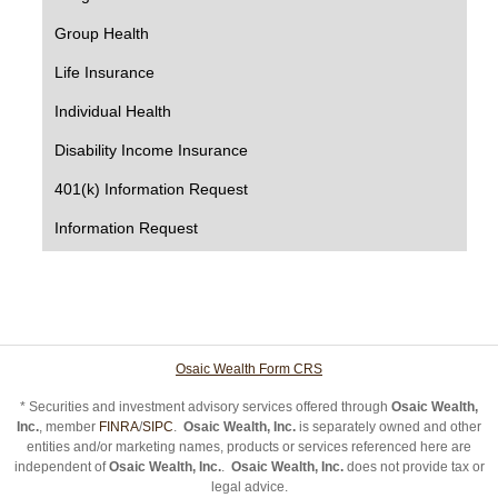
Group Health
Life Insurance
Individual Health
Disability Income Insurance
401(k) Information Request
Information Request
Osaic Wealth Form CRS
* Securities and investment advisory services offered through
Osaic Wealth,
Inc.
, member
FINRA
/
SIPC
.
Osaic Wealth, Inc.
is separately owned and other
entities and/or marketing names, products or services referenced here are
independent of
Osaic Wealth, Inc.
.
Osaic Wealth, Inc.
does not provide tax or
legal advice.