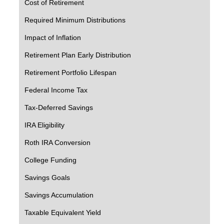
Cost of Retirement
Required Minimum Distributions
Impact of Inflation
Retirement Plan Early Distribution
Retirement Portfolio Lifespan
Federal Income Tax
Tax-Deferred Savings
IRA Eligibility
Roth IRA Conversion
College Funding
Savings Goals
Savings Accumulation
Taxable Equivalent Yield