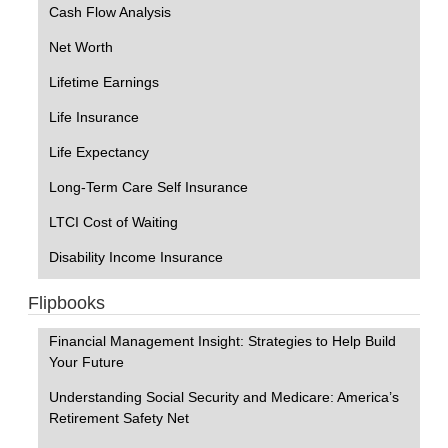
Cash Flow Analysis
Net Worth
Lifetime Earnings
Life Insurance
Life Expectancy
Long-Term Care Self Insurance
LTCI Cost of Waiting
Disability Income Insurance
Flipbooks
Financial Management Insight: Strategies to Help Build
Your Future
Understanding Social Security and Medicare: America’s
Retirement Safety Net