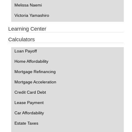
Melissa Naemi
Victoria Yamashiro
Learning Center
Calculators
Loan Payoff
Home Affordability
Mortgage Refinancing
Mortgage Acceleration
Credit Card Debt
Lease Payment
Car Affordability
Estate Taxes