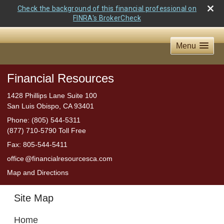
Check the background of this financial professional on
FINRA's BrokerCheck
Menu
Financial Resources
1428 Phillips Lane Suite 100
San Luis Obispo
,
CA
93401
Phone:
(805) 544-5311
(877) 710-5790 Toll Free
Fax
:
805-544-5411
offic
e
@financialresourcesca.com
Map and Directions
Site Map
Home