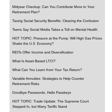
Midyear Checkup: Can You Contribute More to Your
Retirement Plan?
Taxing Social Security Benefits: Clearing the Confusion
Teens Say Social Media Takes a Toll on Mental Health
HOT TOPIC: Pressure at the Pump: Will High Gas Prices
Shake the U.S. Economy?
REITs Offer Income and Diversification
What Is Asset-Based LTCI?
What Can You Learn from Your Tax Return?
Variable Annuities: Strategies to Help Counter
Retirement Risks
Goodbye Passwords, Hello Passkeys
HOT TOPIC: Trade Update: The Supreme Court
Stepped In, but Many Tariffs Stand