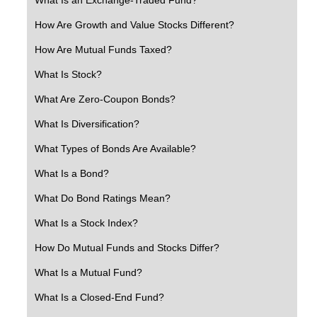
How Are Growth and Value Stocks Different?
How Are Mutual Funds Taxed?
What Is Stock?
What Are Zero-Coupon Bonds?
What Is Diversification?
What Types of Bonds Are Available?
What Is a Bond?
What Do Bond Ratings Mean?
What Is a Stock Index?
How Do Mutual Funds and Stocks Differ?
What Is a Mutual Fund?
What Is a Closed-End Fund?