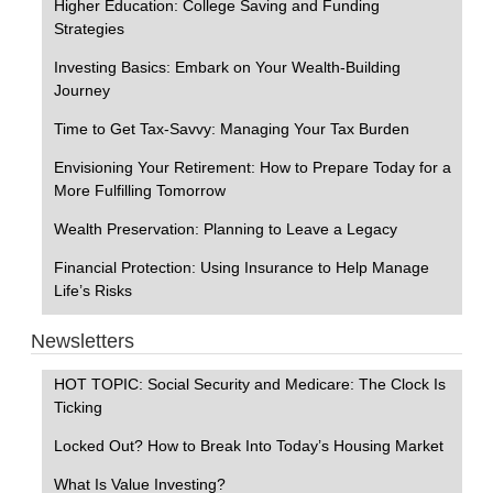
Higher Education: College Saving and Funding
Strategies
Investing Basics: Embark on Your Wealth-Building
Journey
Time to Get Tax-Savvy: Managing Your Tax Burden
Envisioning Your Retirement: How to Prepare Today for a
More Fulfilling Tomorrow
Wealth Preservation: Planning to Leave a Legacy
Financial Protection: Using Insurance to Help Manage
Life’s Risks
Newsletters
HOT TOPIC: Social Security and Medicare: The Clock Is
Ticking
Locked Out? How to Break Into Today’s Housing Market
What Is Value Investing?