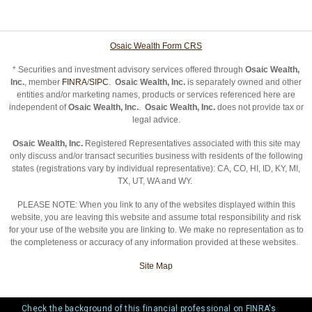
Osaic Wealth Form CRS
* Securities and investment advisory services offered through
Osaic Wealth,
Inc.
, member
FINRA
/
SIPC
.
Osaic Wealth, Inc.
is separately owned and other
entities and/or marketing names, products or services referenced here are
independent of
Osaic Wealth, Inc.
.
Osaic Wealth, Inc.
does not provide tax or
legal advice.
Osaic Wealth, Inc.
Registered Representatives associated with this site may
only discuss and/or transact securities business with residents of the following
states (registrations vary by individual representative): CA, CO, HI, ID, KY, MI,
TX, UT, WA and WY.
PLEASE NOTE: When you link to any of the websites displayed within this
website, you are leaving this website and assume total responsibility and risk
for your use of the website you are linking to. We make no representation as to
the completeness or accuracy of any information provided at these websites.
Site Map
Check the background of this financial professional on FINRA's