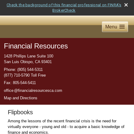
Check the background of this financial professional on FINRA's
BrokerCheck
Menu
Financial Resources
1428 Phillips Lane Suite 100
San Luis Obispo
,
CA
93401
Phone:
(805) 544-5311
(877) 710-5790 Toll Free
Fax
:
805-544-5411
offic
e
@financialresourcesca.com
Map and Directions
Flipbooks
Among the lessons of the recent financial crisis is the need for
virtually everyone - young and old - to acquire a basic knowledge of
finance and economics.