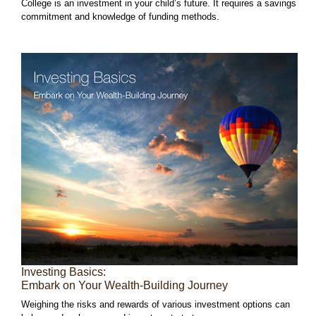
College is an investment in your child’s future. It requires a savings
commitment and knowledge of funding methods.
Investing Basics:
Embark on Your Wealth-Building Journey
Weighing the risks and rewards of various investment options can