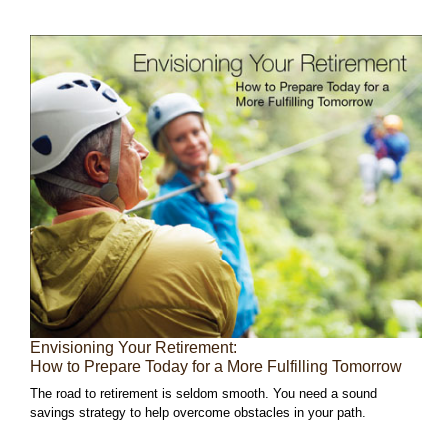
Envisioning Your Retirement:
How to Prepare Today for a More Fulfilling Tomorrow
The road to retirement is seldom smooth. You need a sound
savings strategy to help overcome obstacles in your path.