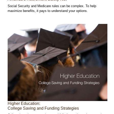
Social Security and Medicare rules can be complex. To help
maximize benefits, it pays to understand your options.
Higher Education:
College Saving and Funding Strategies