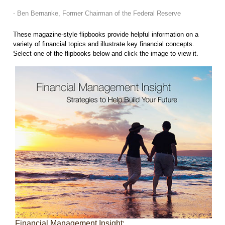
- Ben Bernanke, Former Chairman of the Federal Reserve
These magazine-style flipbooks provide helpful information on a
variety of financial topics and illustrate key financial concepts.
Select one of the flipbooks below and click the image to view it.
Financial Management Insight: