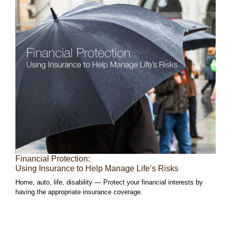
Financial Protection:
Using Insurance to Help Manage Life’s Risks
Home, auto, life, disability — Protect your financial interests by
having the appropriate insurance coverage.