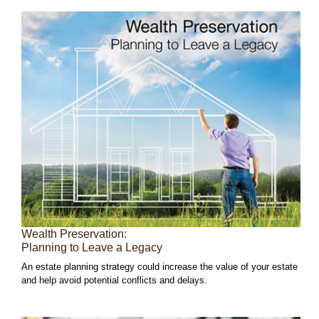
Wealth Preservation:
Planning to Leave a Legacy
An estate planning strategy could increase the value of your estate
and help avoid potential conflicts and delays.