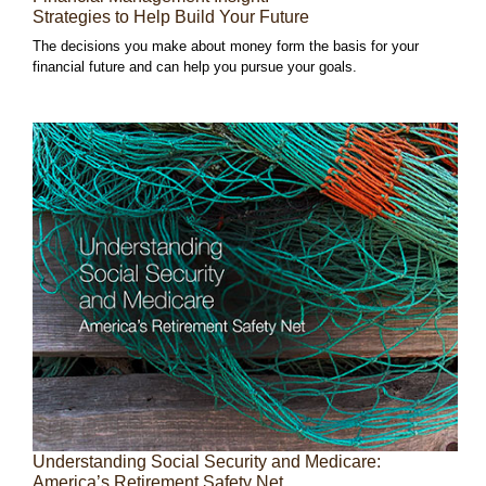
Strategies to Help Build Your Future
The decisions you make about money form the basis for your
financial future and can help you pursue your goals.
Understanding Social Security and Medicare:
America’s Retirement Safety Net