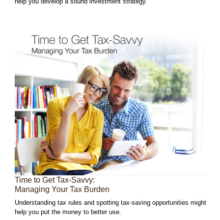
help you develop a sound investment strategy.
Time to Get Tax-Savvy:
Managing Your Tax Burden
Understanding tax rules and spotting tax-saving opportunities might
help you put the money to better use.