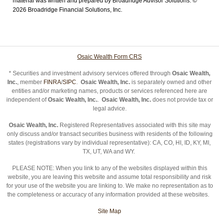
material was written and prepared by Broadridge Advisor Solutions. ©
2026 Broadridge Financial Solutions, Inc.
Osaic Wealth Form CRS
* Securities and investment advisory services offered through
Osaic Wealth,
Inc.
, member
FINRA
/
SIPC
.
Osaic Wealth, Inc.
is separately owned and other
entities and/or marketing names, products or services referenced here are
independent of
Osaic Wealth, Inc.
.
Osaic Wealth, Inc.
does not provide tax or
legal advice.
Osaic Wealth, Inc.
Registered Representatives associated with this site may
only discuss and/or transact securities business with residents of the following
states (registrations vary by individual representative): CA, CO, HI, ID, KY, MI,
TX, UT, WA and WY.
PLEASE NOTE: When you link to any of the websites displayed within this
website, you are leaving this website and assume total responsibility and risk
for your use of the website you are linking to. We make no representation as to
the completeness or accuracy of any information provided at these websites.
Site Map