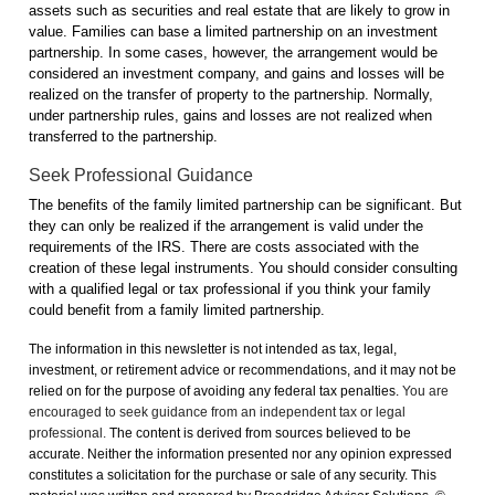
assets such as securities and real estate that are likely to grow in
value. Families can base a limited partnership on an investment
partnership. In some cases, however, the arrangement would be
considered an investment company, and gains and losses will be
realized on the transfer of property to the partnership. Normally,
under partnership rules, gains and losses are not realized when
transferred to the partnership.
Seek Professional Guidance
The benefits of the family limited partnership can be significant. But
they can only be realized if the arrangement is valid under the
requirements of the IRS. There are costs associated with the
creation of these legal instruments. You should consider consulting
with a qualified legal or tax professional if you think your family
could benefit from a family limited partnership.
The information in this newsletter is not intended as tax, legal,
investment, or retirement advice or recommendations, and it may not be
relied on for the ­purpose of ­avoiding any ­federal tax penalties.
You are
encouraged to seek guidance from an independent tax or legal
professional.
The content is derived from sources believed to be
accurate. Neither the information presented nor any opinion expressed
constitutes a solicitation for the ­purchase or sale of any security. This