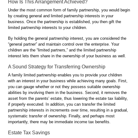
How Is This Arrangement Achieved?
Under the most common form of family partnership, you would begin
by creating general and limited partnership interests in your
business. Once the partnership is established, you then gift the
limited partnership interests to your children.
By holding the general partnership interest, you are considered the
“general partner” and maintain control over the enterprise. Your
children are the “limited partners,” and the limited partnership
interest lets them share in the ownership of your business as well.
A Sound Strategy for Transferring Ownership
A family limited partnership enables you to provide your children
with an interest in your business while achieving many goals. First,
you can gauge whether or not they possess suitable ownership
abilities by involving them in the business. Second, it removes the
asset from the parents‘ estate, thus lowering the estate tax liability,
if properly executed. In addition, you can transfer the limited
partnership interests in increments over time, resulting in a gradual,
systematic transfer of ownership. Finally, and perhaps most
importantly, there may be immediate income tax benefits.
Estate Tax Savings