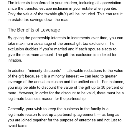
The interests transferred to your children, including all appreciation
since the transfer, escape inclusion in your estate when you die.
Only the value of the taxable gift(s) will be included. This can result
in estate tax savings down the road.
The Benefits of Leverage
By giving the partnership interests in increments over time, you can
take maximum advantage of the annual gift tax exclusion. The
exclusion duobles if you’re married and if each spouse elects to
give the maximum amount. The gift tax exclusion is indexed for
inflation.
In addition, “minority discounts” — allowable reductions to the value
of the gift because it is a minority interest — can lead to greater
leverage of the annual exclusion and the unified credit. For instance,
you may be able to discount the value of the gift up to 30 percent or
more. However, in order for the discount to be valid, there must be a
legitimate business reason for the partnership.
Generally, your wish to keep the business in the family is a
legitimate reason to set up a partnership agreement — as long as
you are joined together for the purpose of enterprise and not just to
avoid taxes.