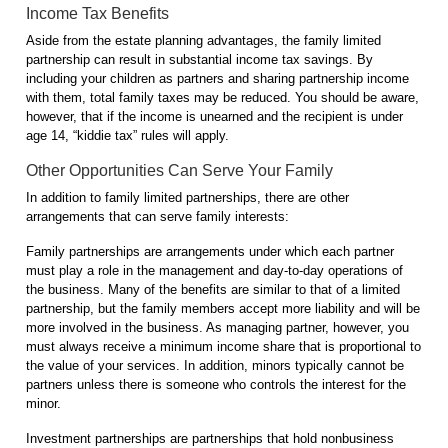
Income Tax Benefits
Aside from the estate planning advantages, the family limited
partnership can result in substantial income tax savings. By
including your children as partners and sharing partnership income
with them, total family taxes may be reduced. You should be aware,
however, that if the income is unearned and the recipient is under
age 14, “kiddie tax” rules will apply.
Other Opportunities Can Serve Your Family
In addition to family limited partnerships, there are other
arrangements that can serve family interests:
Family partnerships are arrangements under which each partner
must play a role in the management and day-to-day operations of
the business. Many of the benefits are similar to that of a limited
partnership, but the family members accept more liability and will be
more involved in the business. As managing partner, however, you
must always receive a minimum income share that is proportional to
the value of your services. In addition, minors typically cannot be
partners unless there is someone who controls the interest for the
minor.
Investment partnerships are partnerships that hold nonbusiness