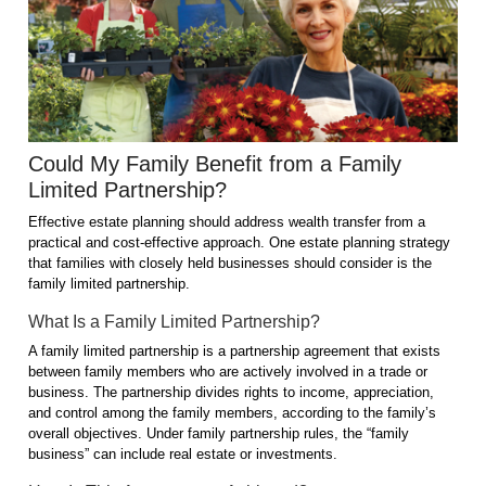
Could My Family Benefit from a Family
Limited Partnership?
Effective estate planning should address wealth transfer from a
practical and cost-effective approach. One estate planning strategy
that families with closely held businesses should consider is the
family limited partnership.
What Is a Family Limited Partnership?
A family limited partnership is a partnership agreement that exists
between family members who are actively involved in a trade or
business. The partnership divides rights to income, appreciation,
and control among the family members, according to the family’s
overall objectives. Under family partnership rules, the “family
business” can include real estate or investments.