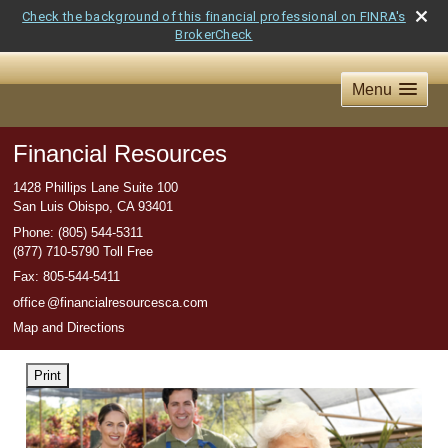
Check the background of this financial professional on FINRA's
BrokerCheck
Menu
Financial Resources
1428 Phillips Lane Suite 100
San Luis Obispo
,
CA
93401
Phone:
(805) 544-5311
(877) 710-5790 Toll Free
Fax
:
805-544-5411
offic
e
@financialresourcesca.com
Map and Directions
Print